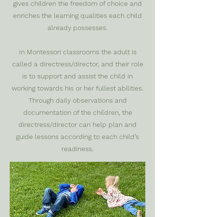
gives children the freedom of choice and
enriches the learning qualities each child
already possesses.
In Montessori classrooms the adult is
called a directress/director, and their role
is to support and assist the child in
working towards his or her fullest abilities.
Through daily observations and
documentation of the children, the
directress/director can help plan and
guide lessons according to each child’s
readiness.