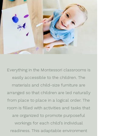
Everything in the Montessori classrooms is
easily accessible to the children. The
materials and child-size furniture are
arranged so that children are led naturally
from place to place in a logical order. The
room is filled with activities and tasks that
are organized to promote purposeful
workings for each child’s individual
readiness. This adaptable environment