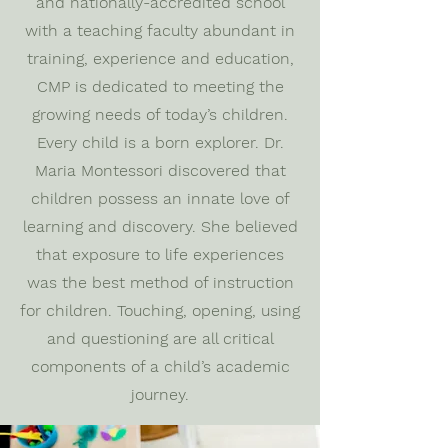
and nationally-accredited school
with a teaching faculty abundant in
training, experience and education,
CMP is dedicated to meeting the
growing needs of today’s children.
Every child is a born explorer. Dr.
Maria Montessori discovered that
children possess an innate love of
learning and discovery. She believed
that exposure to life experiences
was the best method of instruction
for children. Touching, opening, using
and questioning are all critical
components of a child’s academic
journey.