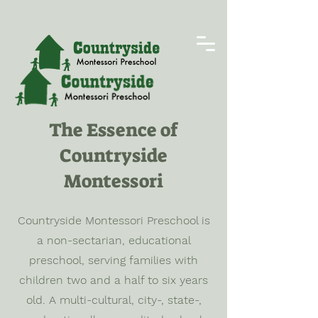
The Essence of
Countryside
Montessori
Countryside Montessori Preschool is
a non-sectarian, educational
preschool, serving families with
children two and a half to six years
old. A multi-cultural, city-, state-,