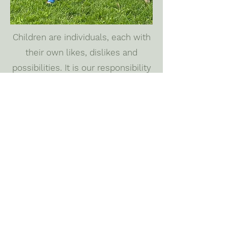
Children are individuals, each with
their own likes, dislikes and
possibilities. It is our responsibility
to educate each child accordingly;
to maximize their independence
and growth. Every area in the
classroom opens a door to lure the
child in, inviting them to explore.
Once the child is inside, they may
be as creative and spontaneous as
they like.
We teach peace.