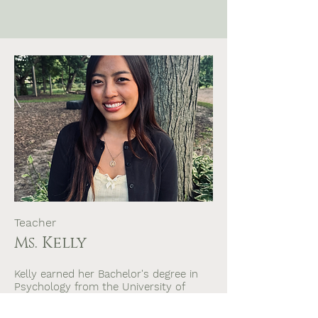
Teacher
Ms. Kelly
Kelly earned her Bachelor's degree in
Psychology from the University of
Wisconsin-Madison, where her focus
was on child psychology and family