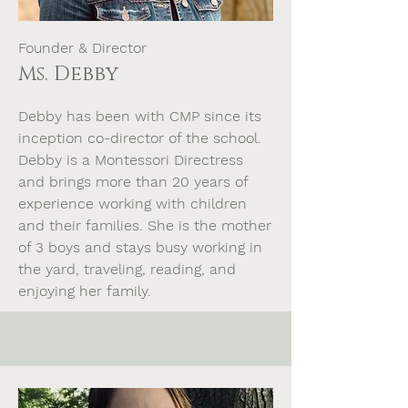
Founder & Director
Ms. Debby
Debby has been with CMP since its
inception co-director of the school.
Debby is a Montessori Directress
and brings more than 20 years of
experience working with children
and their families. She is the mother
of 3 boys and stays busy working in
the yard, traveling, reading, and
enjoying her family.