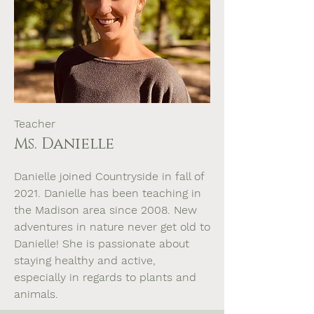
Teacher
Ms. Danielle
Danielle joined Countryside in fall of
2021. Danielle has been teaching in
the Madison area since 2008. New
adventures in nature never get old to
Danielle! She is passionate about
staying healthy and active,
especially in regards to plants and
animals.