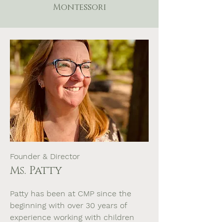
Montessori
Founder & Director
Ms. Patty
Patty has been at CMP since the
beginning with over 30 years of
experience working with children