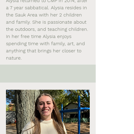
Alysia returned to CMP in 2014, after
a 7 year sabbatical. Alysia resides in
the Sauk Area with her 2 children
and family. She is passionate about
the outdoors, and teaching children.
In her free time Alysia enjoys
spending time with family, art, and
anything that brings her closer to
nature.