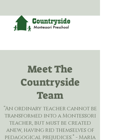
Meet The
Countryside
Team
“An ordinary teacher cannot be
transformed into a Montessori
teacher, but must be created
anew, having rid themselves of
pedagogical prejudices.” - Maria