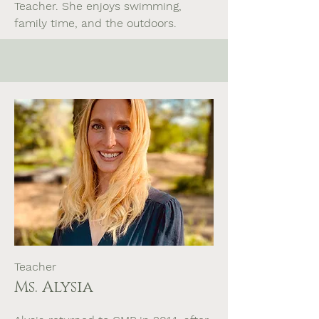
Teacher. She enjoys swimming,
family time, and the outdoors.
Teacher
Ms. Alysia