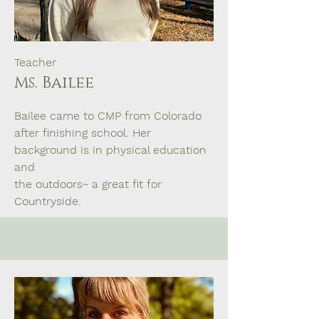
Teacher
Ms. Bailee
Bailee came to CMP from Colorado
after finishing school. Her
background is in physical education
and
the outdoors~ a great fit for
Countryside.