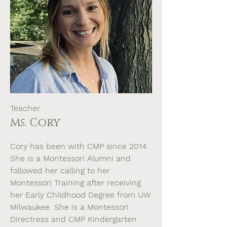
Teacher
Ms. Cory
Cory has been with CMP since 2014.
She is a Montessori Alumni and
followed her calling to her
Montessori Training after receiving
her Early Childhood Degree from UW
Milwaukee. She is a Montessori
Directress and CMP Kindergarten