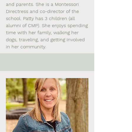
and parents. She is a Montessori
Directress and co-director of the
school. Patty has 3 children (all
alumni of CMP). She enjoys spending
time with her family, walking her
dogs, traveling, and getting involved
in her community.