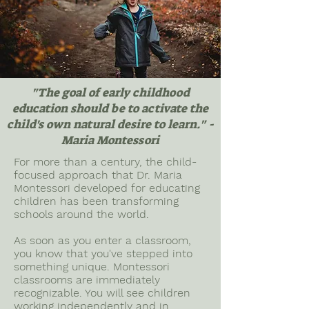
"The goal of early childhood
education should be to activate the
child's own natural desire to learn." -
Maria Montessori
For more than a century, the child-
focused approach that Dr. Maria
Montessori developed for educating
children has been transforming
schools around the world.
As soon as you enter a classroom,
you know that you've stepped into
something unique. Montessori
classrooms are immediately
recognizable. You will see children
working independently and in