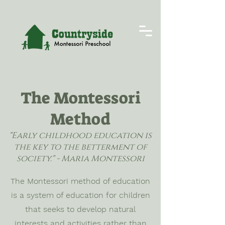
The Montessori
Method
"Early childhood education is
the key to the betterment of
society." - Maria Montessori
The Montessori method of education
is a system of education for children
that seeks to develop natural
interests and activities rather than