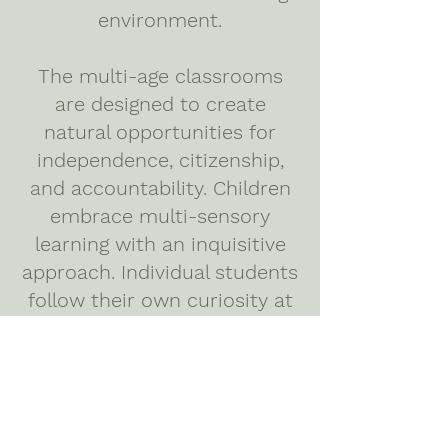
environment.
The multi-age classrooms
are designed to create
natural opportunities for
independence, citizenship,
and accountability. Children
embrace multi-sensory
learning with an inquisitive
approach. Individual students
follow their own curiosity at
their own pace, taking the
time they need to fully
understand each concept
and meet individualized
learning goals.