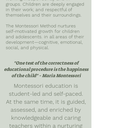
groups. Children are deeply engaged
in their work; and respectful of
themselves and their surroundings.
The Montessori Method nurtures
self-motivated growth for children
and adolescents. in all areas of their
development—cognitive, emotional,
social, and physical.
"One test of the correctness of
educational procedure is the happiness
of the child" - Maria Montessori
Montessori education is
student-led and self-paced.
At the same time, it is guided,
assessed, and enriched by
knowledgeable and caring
teachers within a nurturing