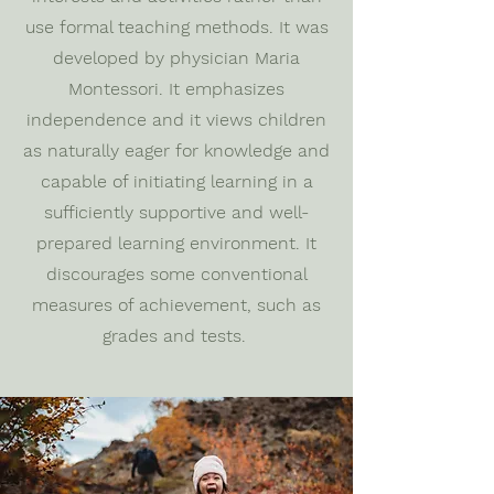
use formal teaching methods. It was
developed by physician Maria
Montessori. It emphasizes
independence and it views children
as naturally eager for knowledge and
capable of initiating learning in a
sufficiently supportive and well-
prepared learning environment. It
discourages some conventional
measures of achievement, such as
grades and tests.