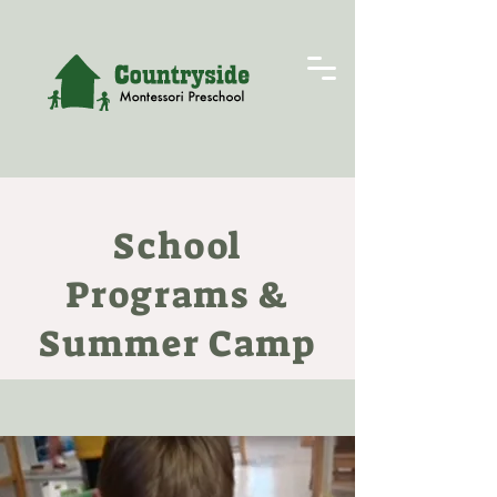
School
Programs &
Summer Camp