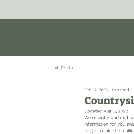
All Posts
Feb 12, 2022
1 min read
Countrysi
Updated:
Aug 16, 2022
We recently updated our
information for you and
forget to join the maili