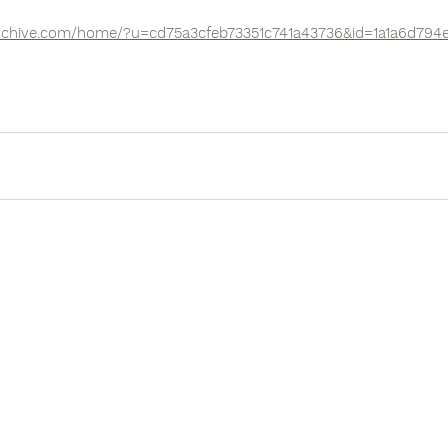
archive.com/home/?u=cd75a3cfeb73351c741a43736&id=1a1a6d794