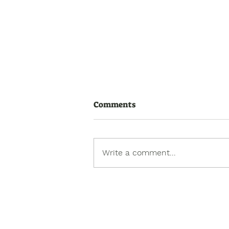
Comments
Write a comment...
How to Assess Toileting
Readiness