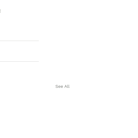
e
See All