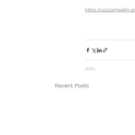
https://us3.campaign-
Recent Posts