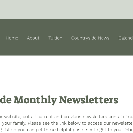
Home
About
Tuition
Countryside News
Calend
de Monthly Newsletters
 website, but all current and previous newsletters contain imp
 your family. Please see the link below to access our newslette
ng list so you can get these helpful posts sent right to your inbo