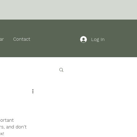
ar
Contact
Log In
ortant 
rs, and don't 
x!